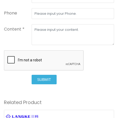
Phone
Content *
SUBMIT
Related Product