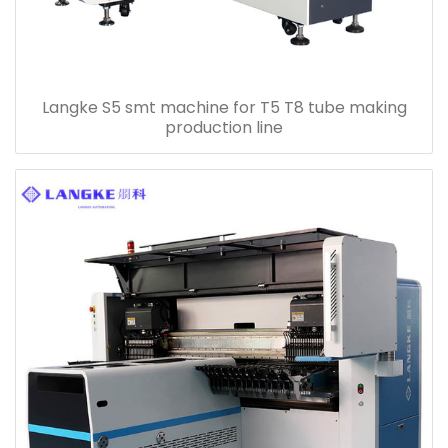
Langke S5 smt machine for T5 T8 tube making
production line