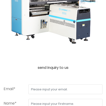
send inquiry to us
Email*
Name*