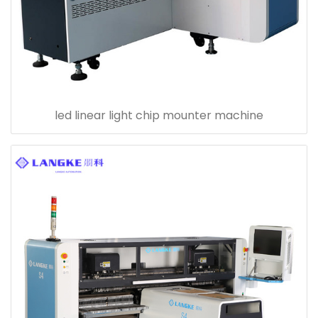
led linear light chip mounter machine