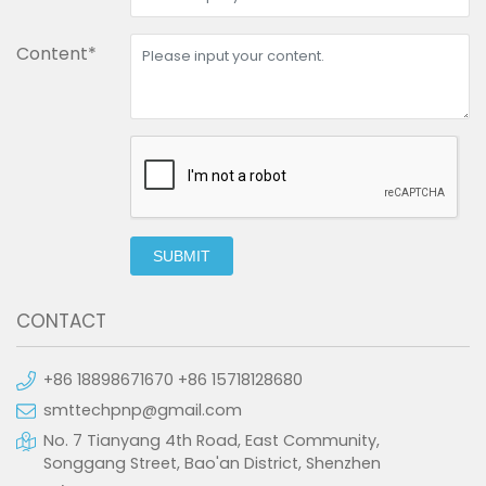
Content*
SUBMIT
CONTACT
+86 18898671670 +86 15718128680
smttechpnp@gmail.com
No. 7 Tianyang 4th Road, East Community,
Songgang Street, Bao'an District, Shenzhen