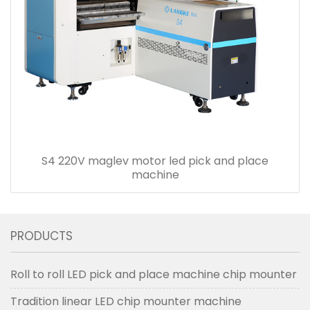
S4 220V maglev motor led pick and place
machine
PRODUCTS
Roll to roll LED pick and place machine chip mounter
Tradition linear LED chip mounter machine