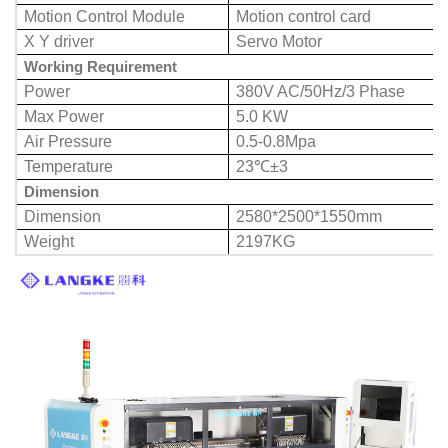
Motion Control Module
Motion control card
X Y driver
Servo Motor
Working Requirement
Power
380V AC/50Hz/3 Phase
Max Power
5.0 KW
Air Pressure
0.5-0.8Mpa
Temperature
23℃±3
Dimension
Dimension
2580*2500*1550mm
Weight
2197KG