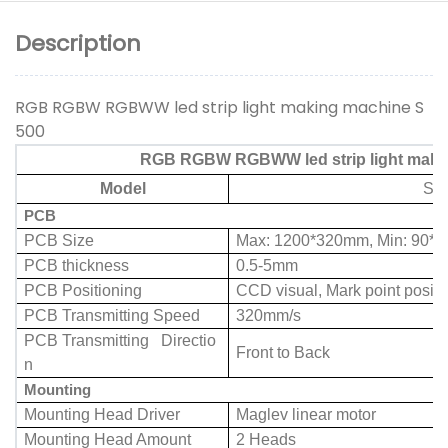
Description
RGB RGBW RGBWW led strip light making machine S
500
RGB RGBW RGBWW led strip light maki
Model
S5
PCB
PCB Size
Max: 1200*320mm, Min: 90*
PCB thickness
0.5-5mm
PCB Positioning
CCD visual, Mark point positi
PCB Transmitting Speed
320mm/s
PCB Transmitting Directio
Front to Back
n
Mounting
Mounting Head Driver
Maglev linear motor
Mounting Head Amount
2 Heads