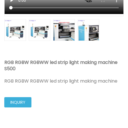
RGB RGBW RGBWW led strip light making machine
S500
RGB RGBW RGBWW led strip light making machine
INQUIRY