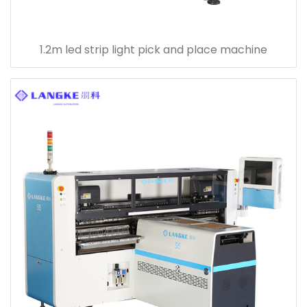
1.2m led strip light pick and place machine