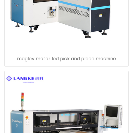
maglev motor led pick and place machine