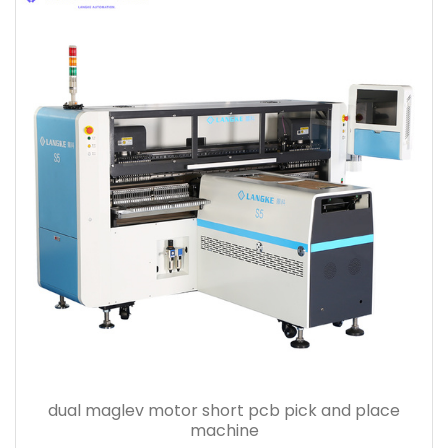
dual maglev motor short pcb pick and place
machine