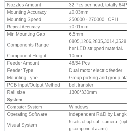
Nozzles Amount
32 Pcs per head, totally 64Pc
Mounting Accuracy
±0.03mm
Mounting Speed
250000 - 270000 CPH
Repeat Accuracy
±0.01mm
Min Mounting Gap
6.5mm
0805,1206,2835,3014,3528,5
Components Range
her LED stripped material.
Component Height
10mm
Feeder Amount
48/64 Pcs
Feeder Type
Dual motor electric feeder
Mounting Type
Group picking and group plac
PCB Input/Output Method
belt transfer
Rail size
1300*330mm
System
Computer System
Windows
Operating Software
Independent R&D by Langke
5 sets of optical camera
optio
（
Visual System
g component alarm
）