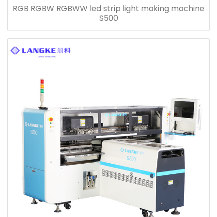
RGB RGBW RGBWW led strip light making machine
S500