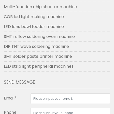
Multi-function chip shooter machine
COB led light making machine
LED lens bowl feeder machine
SMT reflow soldering oven machine
DIP THT wave soldering machine
SMT solder paste printer machine
LED strip light peripheral machines
SEND MESSAGE
Email*
Phone