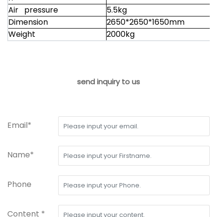
Air pressure
5.5kg
Dimension
2650*2650*1650mm
Weight
2000kg
send inquiry to us
Email*
Name*
Phone
Content *