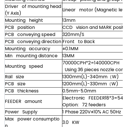
Driver of mounting head
Linear motor (Magnetic levi
(Y Axis)
Mounting height
13mm
PCB position
CCD vision and MARK positi
PCB conveying speed
320mm/S
PCB conveying direction
Front to Back
Mounting accuracy
±0.1MM
Min mounting distance
13MM
70000CPH*2=140000CPH
Mounting speed
Using 36 pieces nozzle condi
Rail size
1300mm(L)-340mm
（W)
PCB size
1200mm(L)-330mm
（W)
PCB thickness
0.5mm-5.0mm
Electronic FEEDER18*3=54 f
FEEDER amount
Option: 72 feeders
Power Supply
1 Phase 220V±10% AC 50Hz
Max power consumptio
3.0 KW
n