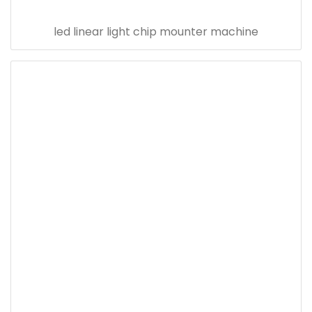
led linear light chip mounter machine