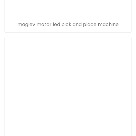
maglev motor led pick and place machine