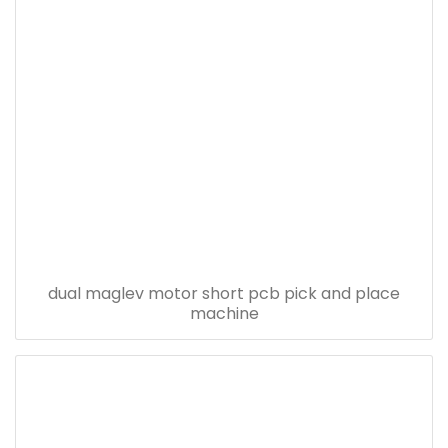
dual maglev motor short pcb pick and place
machine