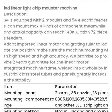
led linear light chip mounter machine
Description:
S4 is equipped with 2 modules and 54 electric feeder
s, can mount max 4 kinds of component meanwhile
and actual capacity can reach 140K. Option 72 piece
s feeders.
Adopt imported linear motor and grating ruler to loc
ate the position, make sure the machine mounting wi
th high speed and high accuracy. We promise to pro
vide 2 years guarantee for the linear motor.
Integrated machine frame, welded into a whole by in
dustrial class steel tubes and panels, greatly increas
e the stability.
Item
Parameter
Mounting head
2 arms, 36 nozzles, 18 piece
Mounting component ra
0805,1206,2835,3014,3528,50
nge
and other LED strip light and
Mounting method
Group picking and group m