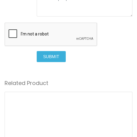
SUBMIT
Related Product