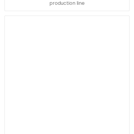
production line