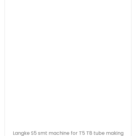
Langke S5 smt machine for T5 T8 tube making