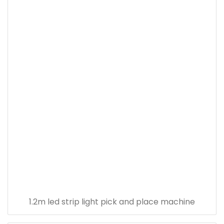
1.2m led strip light pick and place machine