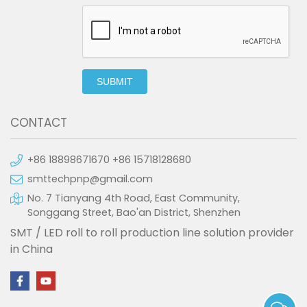
SUBMIT
CONTACT
+86 18898671670 +86 15718128680
smttechpnp@gmail.com
No. 7 Tianyang 4th Road, East Community,
Songgang Street, Bao'an District, Shenzhen
SMT / LED roll to roll production line solution provider
in China