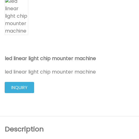
led linear light chip mounter machine
led linear light chip mounter machine
INQUIRY
Description