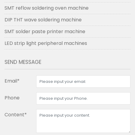
SMT reflow soldering oven machine
DIP THT wave soldering machine
SMT solder paste printer machine
LED strip light peripheral machines
SEND MESSAGE
Email*
Phone
Content*