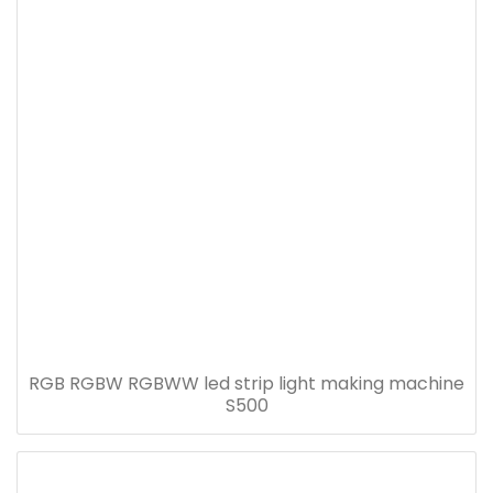
RGB RGBW RGBWW led strip light making machine
S500