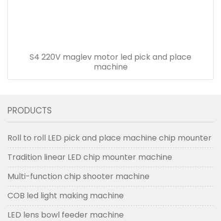
S4 220V maglev motor led pick and place
machine
PRODUCTS
Roll to roll LED pick and place machine chip mounter
Tradition linear LED chip mounter machine
Multi-function chip shooter machine
COB led light making machine
LED lens bowl feeder machine