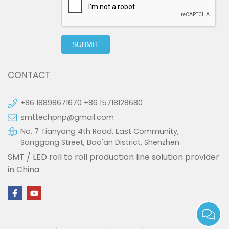
SUBMIT
CONTACT
+86 18898671670 +86 15718128680
smttechpnp@gmail.com
No. 7 Tianyang 4th Road, East Community,
Songgang Street, Bao'an District, Shenzhen
SMT / LED roll to roll production line solution provider
in China