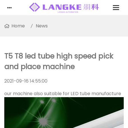
Home
News
T5 T8 led tube high speed pick
and place machine
2021-09-16 14:55:00
our machine also suitable for LED tube manufacture