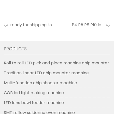
ready for shipping to
P4 P5 P8 P10 led
customer factory 20190412
outdoor screen
PRODUCTS
Roll to roll LED pick and place machine chip mounter
Tradition linear LED chip mounter machine
Multi-function chip shooter machine
COB led light making machine
LED lens bowl feeder machine
SMT reflow soldering oven machine