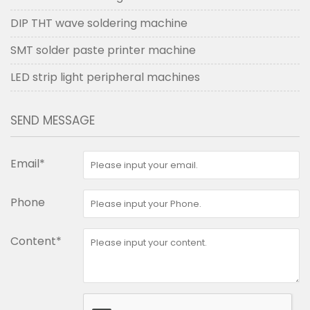
DIP THT wave soldering machine
SMT solder paste printer machine
LED strip light peripheral machines
SEND MESSAGE
Email*
Phone
Content*